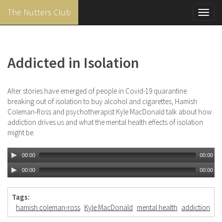
The Nutters Club
Toggl
navig
Skip
to
main
Addicted in Isolation
content
After stories have emerged of people in Covid-19 quarantine
breaking out of isolation to buy alcohol and cigarettes, Hamish
Coleman-Ross and psychotherapist Kyle MacDonald talk about how
addiction drives us and what the mental health effects of isolation
might be.
00:00
00:00
00:00
00:00
Tags:
hamish coleman-ross
Kyle MacDonald
mental health
addiction