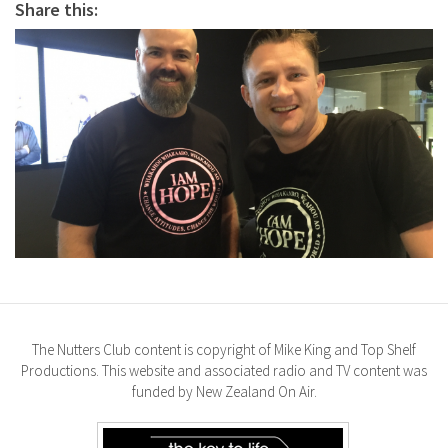
Share this:
The Nutters Club content is copyright of Mike King and Top Shelf
Productions. This website and associated radio and TV content was
funded by New Zealand On Air.