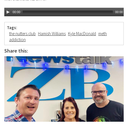
00:00
00:00
Tags:
the nutters club
Hamish Williams
Kyle MacDonald
meth
addiction
Share this: