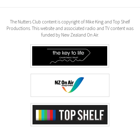
The Nutters Club content is copyright of Mike King and Top Shelf
Productions. This website and associated radio and TV content was
funded by New Zealand On Air.