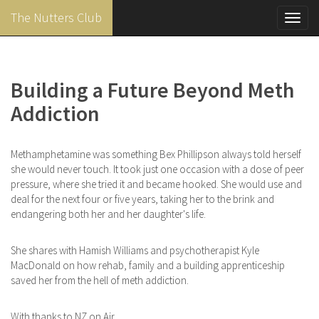
The Nutters Club
Toggl
navig
Skip
to
main
Building a Future Beyond Meth
content
Addiction
Methamphetamine was something Bex Phillipson always told herself
she would never touch. It took just one occasion with a dose of peer
pressure, where she tried it and became hooked. She would use and
deal for the next four or five years, taking her to the brink and
endangering both her and her daughter's life.
She shares with Hamish Williams and psychotherapist Kyle
MacDonald on how rehab, family and a building apprenticeship
saved her from the hell of meth addiction.
With thanks to NZ on Air.