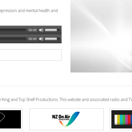
epression and mental health and
00:00
00:00
ke King and Top Shelf Productions. This website and associated radio and 