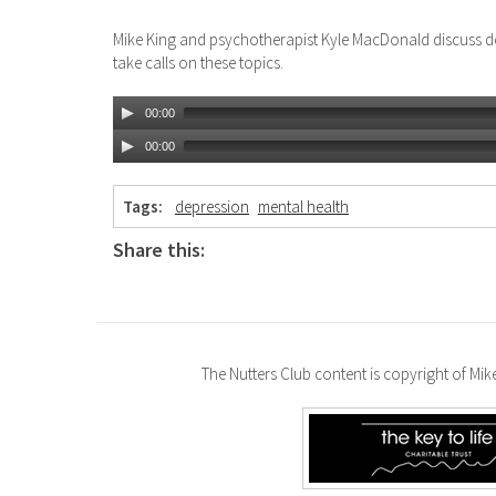
Mike King and psychotherapist Kyle MacDonald discuss d
take calls on these topics.
00:00
00:00
Tags:
depression
mental health
Share this:
The Nutters Club content is copyright of Mi