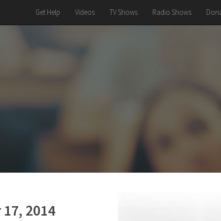
Get Help
Videos
TV Shows
Radio Shows
Dona
 17, 2014