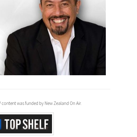
TV content was funded by New Zealand On Air.