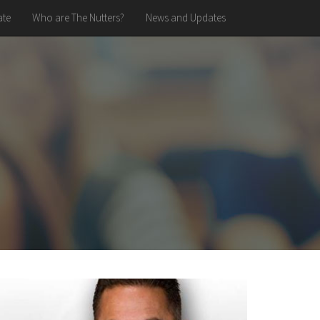
te
Who are The Nutters?
News and Updates