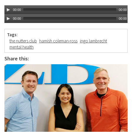
00:00
00:00
00:00
00:00
Tags:
the nutters club
hamish coleman-ross
ingo lambrecht
mental health
Share this: