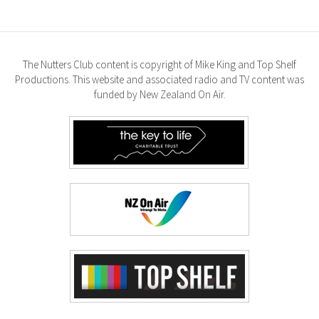
The Nutters Club content is copyright of Mike King and Top Shelf
Productions. This website and associated radio and TV content was
funded by New Zealand On Air.