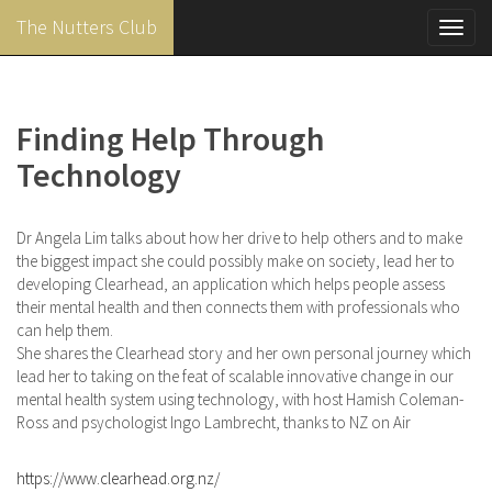
The Nutters Club
Toggl
navig
Skip
to
main
Finding Help Through
content
Technology
Dr Angela Lim talks about how her drive to help others and to make
the biggest impact she could possibly make on society, lead her to
developing Clearhead, an application which helps people assess
their mental health and then connects them with professionals who
can help them.
She shares the Clearhead story and her own personal journey which
lead her to taking on the feat of scalable innovative change in our
mental health system using technology, with host Hamish Coleman-
Ross and psychologist Ingo Lambrecht, thanks to NZ on Air
https://www.clearhead.org.nz/