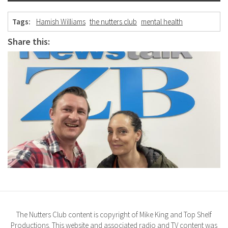
Tags:
Hamish Williams
the nutters club
mental health
Share this:
The Nutters Club content is copyright of Mike King and Top Shelf
Productions. This website and associated radio and TV content was