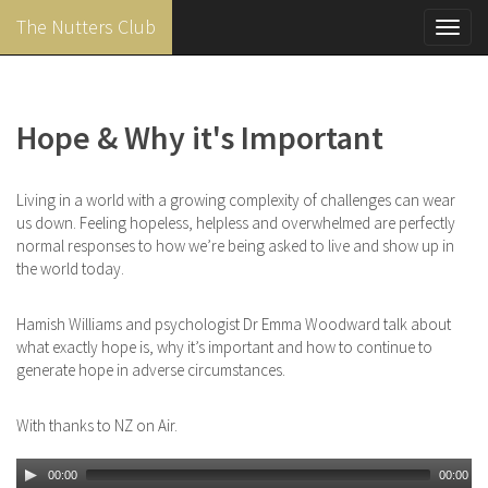
The Nutters Club
Toggl
navig
Skip
to
main
Hope & Why it's Important
content
Living in a world with a growing complexity of challenges can wear
us down. Feeling hopeless, helpless and overwhelmed are perfectly
normal responses to how we’re being asked to live and show up in
the world today.
Hamish Williams and psychologist Dr Emma Woodward talk about
what exactly hope is, why it’s important and how to continue to
generate hope in adverse circumstances.
With thanks to NZ on Air.
00:00
00:00