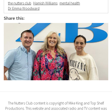
the nutters club
Hamish Williams
mental health
Dr Emma Woodward
Share this:
The Nutters Club content is copyright of Mike King and Top Shelf
Productions. This website and associated radio and TV content was