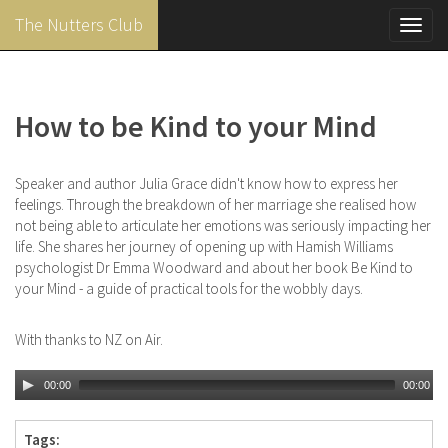
The Nutters Club
Toggl
navig
Skip
to
main
How to be Kind to your Mind
content
Speaker and author Julia Grace didn't know how to express her
feelings. Through the breakdown of her marriage she realised how
not being able to articulate her emotions was seriously impacting her
life. She shares her journey of opening up with Hamish Williams
psychologist Dr Emma Woodward and about her book Be Kind to
your Mind - a guide of practical tools for the wobbly days.
With thanks to NZ on Air.
00:00
00:00
Tags: