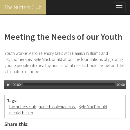
The Nutters Club
Toggl
navig
Skip
to
main
Meeting the Needs of our Youth
content
Youth worker Aaron Hendry talks with Hamish Williams and
psychotherapist Kyle MacDonald about the foundations of growing
young people into healthy adults, what needs should be met and the
vital nature of hope.
00:00
00:00
Tags:
the nutters club
hamish coleman-ross
Kyle MacDonald
mental health
Share this: