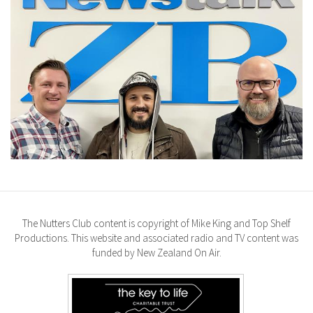
The Nutters Club content is copyright of Mike King and Top Shelf
Productions. This website and associated radio and TV content was
funded by New Zealand On Air.