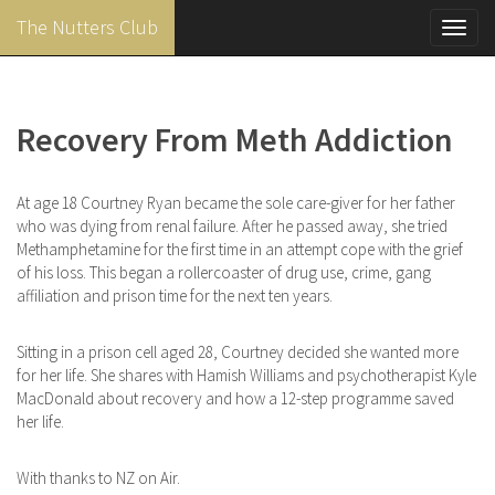
The Nutters Club
Toggl
navig
Skip
to
main
Recovery From Meth Addiction
content
At age 18 Courtney Ryan became the sole care-giver for her father
who was dying from renal failure. After he passed away, she tried
Methamphetamine for the first time in an attempt cope with the grief
of his loss. This began a rollercoaster of drug use, crime, gang
affiliation and prison time for the next ten years.
Sitting in a prison cell aged 28, Courtney decided she wanted more
for her life. She shares with Hamish Williams and psychotherapist Kyle
MacDonald about recovery and how a 12-step programme saved
her life.
With thanks to NZ on Air.