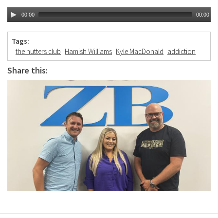
00:00
00:00
Tags:
the nutters club
Hamish Williams
Kyle MacDonald
addiction
Share this: