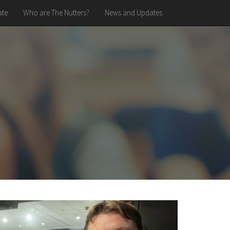
te
Who are The Nutters?
News and Updates