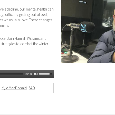
vels decline, our mental health can
, difficulty getting out of bed,
ies we usually love. These changes
nisms.
ople. Join Hamish Williams and
strategies to combat the winter
00:00
Kyle MacDonald
SAD