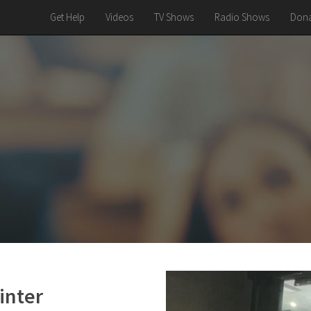
Get Help
Videos
TV Shows
Radio Shows
Dona
inter