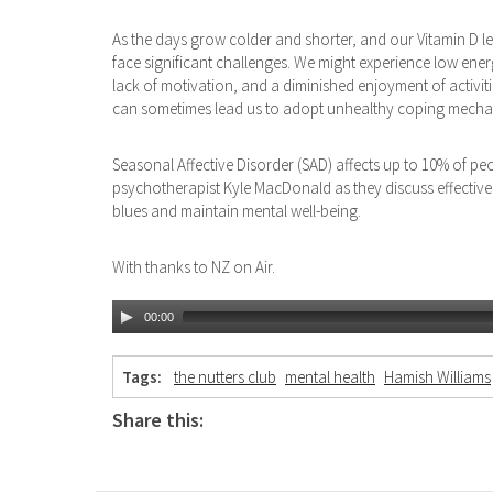
As the days grow colder and shorter, and our Vitamin D le
face significant challenges. We might experience low energy
lack of motivation, and a diminished enjoyment of activit
can sometimes lead us to adopt unhealthy coping mecha
Seasonal Affective Disorder (SAD) affects up to 10% of pe
psychotherapist Kyle MacDonald as they discuss effective 
blues and maintain mental well-being.
With thanks to NZ on Air.
00:00
Tags:
the nutters club
mental health
Hamish Williams
Share this: