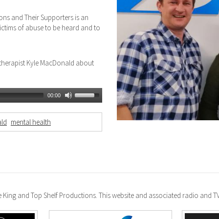
ions and Their Supporters is an
victims of abuse to be heard and to
otherapist Kyle MacDonald about
00:00
ld
mental health
ke King and Top Shelf Productions. This website and associated radio and 