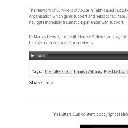
The Network of Survivors of Abuse in Faith-based Institut
organisation which gives support and helps to facilitate 
navigate incredibly traumatic experiences with support.
Dr Murray Heasley talks with Hamish Williams and psych
his role as an advocate for survivors.
00:00
Tags:
the nutters club
Hamish Williams
Kyle MacDona
Share this:
The Nutters Club content is copyright of Mi