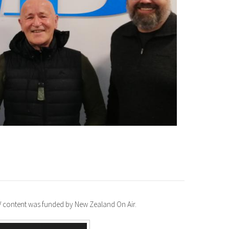
TV content was funded by New Zealand On Air.