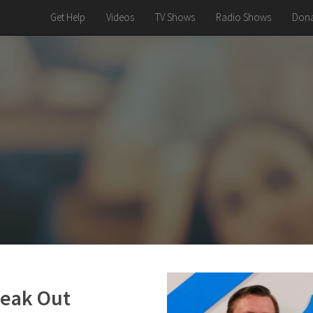
Get Help
Videos
TV Shows
Radio Shows
Dona
peak Out