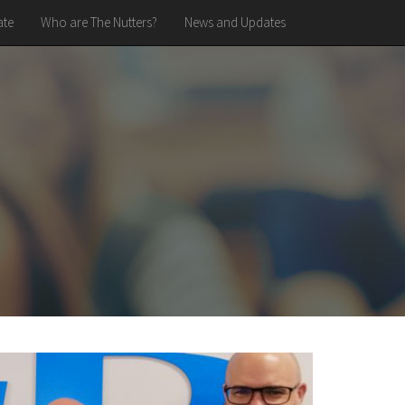
te
Who are The Nutters?
News and Updates