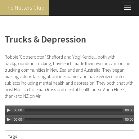
The Nutters Club
Toggl
navig
Skip
to
main
Trucks & Depression
content
Robbie 'Gooserooter’ Shefford and Yogi Kendall, both with
backgrounds in trucking, have each made their own buzz in online
trucking communities in New Zealand and Australia. They began
making videos talking about mechanics and have evolved onto
subjects including mental health and depression. They both chat with
host Hamish Coleman Ross and mental health nurse Anna Elders,
thanks to NZ on Air.
00:00
00:00
00:00
00:00
Tags: