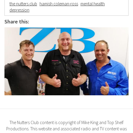
the nutters club
hamish coleman-ross
mental health
depression
Share this:
The Nutters Club content is copyright of Mike King and Top Shelf
Productions. This website and associated radio and TV content was