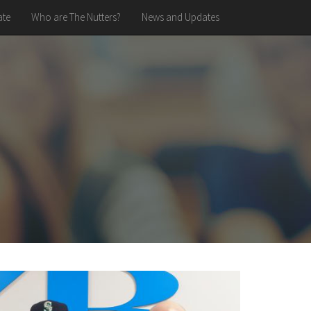
te
Who are The Nutters?
News and Updates