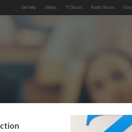
Get Help
Videos
TV Shows
Radio Shows
Dona
ction