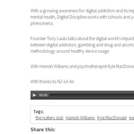
With a growing awareness for digital addiction and its im
mental health, Digital Discipline works with schools and
phenomena.
Founder Tony Laulu talks about the digital world's impact 
between digital addiction, gambling and drug and alcoho
methodology around healthy device usage.
With Hamish Williams and psychotherapist Kyle MacDona
With thanks to NZ on Air.
00:00
Tags:
the nutters club
Hamish Williams
Kyle MacDonald
me
Share this: