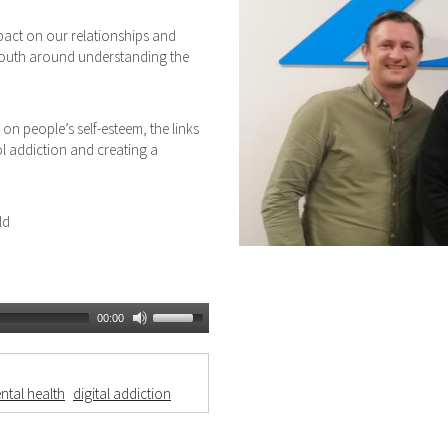
pact on our relationships and
 youth around understanding the
on people’s self-esteem, the links
l addiction and creating a
ld
00:00
ntal health
digital addiction