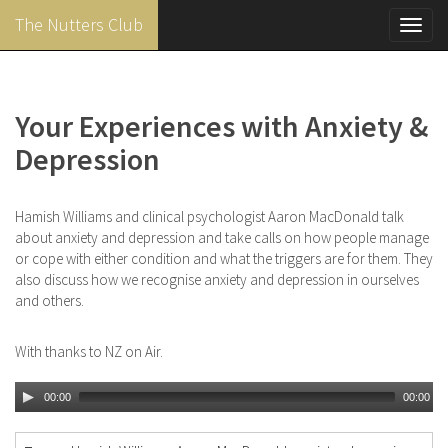
The Nutters Club
Toggl
navig
Skip
to
main
Your Experiences with Anxiety &
content
Depression
Hamish Williams and clinical psychologist Aaron MacDonald talk
about anxiety and depression and take calls on how people manage
or cope with either condition and what the triggers are for them. They
also discuss how we recognise anxiety and depression in ourselves
and others.
With thanks to NZ on Air.
00:00
00:00