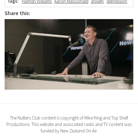
Tags:
Hamish Williams
Aaron MacDonald
anxiety
depression
Share this:
The Nutters Club content is copyright of Mike King and Top Shelf
Productions. This website and associated radio and TV content was
funded by New Zealand On Air.