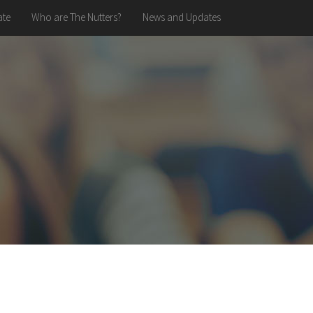
te
Who are The Nutters?
News and Updates