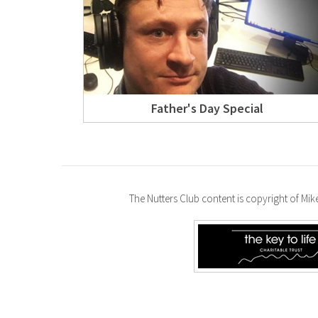
Father's Day Special
The Nutters Club content is copyright of Mi