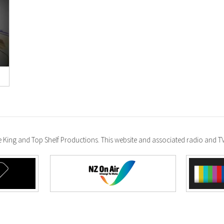
ke King and Top Shelf Productions. This website and associated radio and 