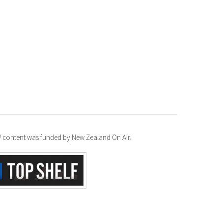
TV content was funded by New Zealand On Air.