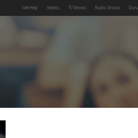
Get Help
Videos
TV Shows
Radio Shows
Dona