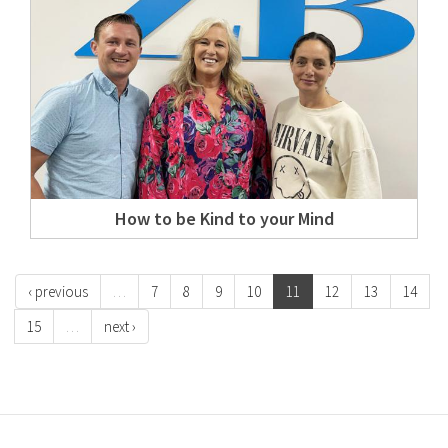
How to be Kind to your Mind
‹ previous
…
7
8
9
10
11
12
13
14
15
…
next ›