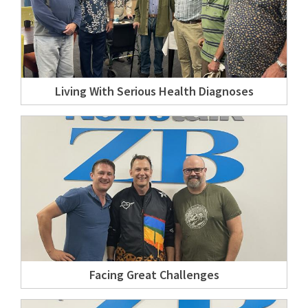
Living With Serious Health Diagnoses
Facing Great Challenges