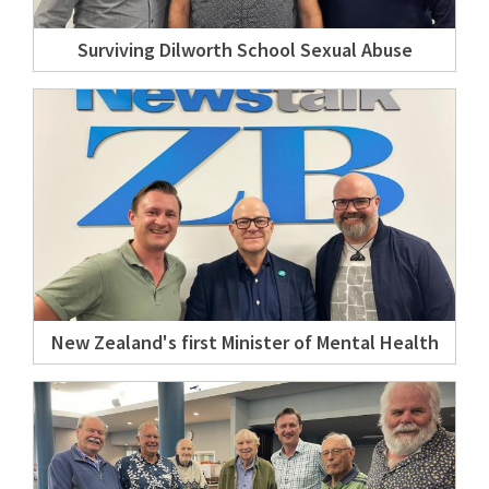
Surviving Dilworth School Sexual Abuse
New Zealand's first Minister of Mental Health