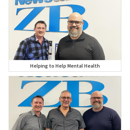
Helping to Help Mental Health