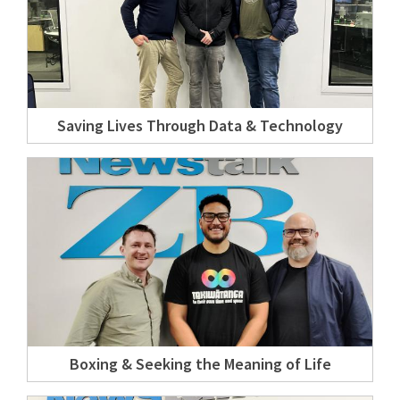
Saving Lives Through Data & Technology
Boxing & Seeking the Meaning of Life