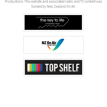
Productions. This website and associated radio and TV content was
funded by New Zealand On Air.