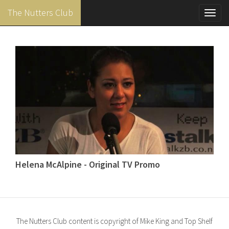
The Nutters Club
Toggl
navig
Skip
to
main
content
Helena McAlpine - Original TV Promo
The Nutters Club content is copyright of Mike King and Top Shelf