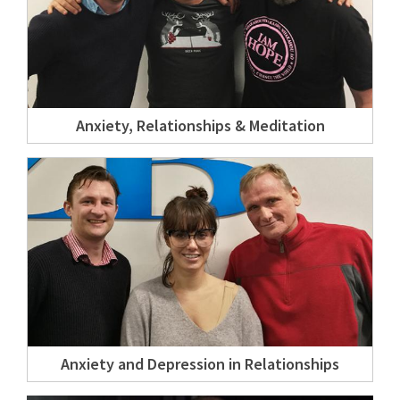
Anxiety, Relationships & Meditation
Anxiety and Depression in Relationships