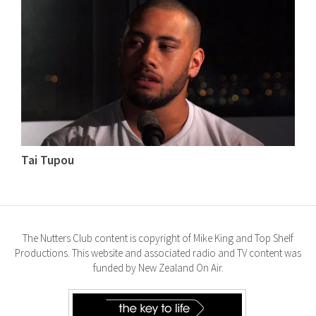
Tai Tupou
The Nutters Club content is copyright of Mike King and Top Shelf
Productions. This website and associated radio and TV content was
funded by New Zealand On Air.