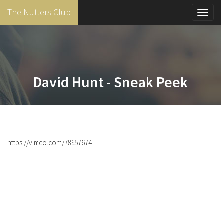
The Nutters Club
Toggl
navig
Skip
to
main
content
David Hunt - Sneak Peek
https://vimeo.com/78957674