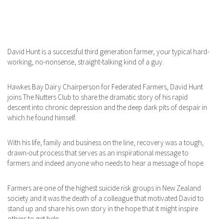
David Hunt is a successful third generation farmer, your typical hard-
working, no-nonsense, straight-talking kind of a guy.
Hawkes Bay Dairy Chairperson for Federated Farmers, David Hunt
joins The Nutters Club to share the dramatic story of his rapid
descent into chronic depression and the deep dark pits of despair in
which he found himself.
With his life, family and business on the line, recovery was a tough,
drawn-out process that serves as an inspirational message to
farmers and indeed anyone who needs to hear a message of hope.
Farmers are one of the highest suicide risk groups in New Zealand
society and it was the death of a colleague that motivated David to
stand up and share his own story in the hope that it might inspire
others to get help.