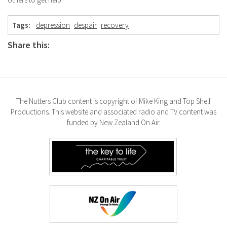
Tags:
depression
despair
recovery
Share this:
The Nutters Club content is copyright of Mike King and Top Shelf
Productions. This website and associated radio and TV content was
funded by New Zealand On Air.