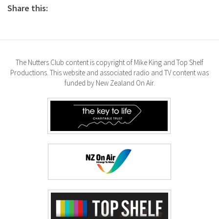
Share this:
The Nutters Club content is copyright of Mike King and Top Shelf
Productions. This website and associated radio and TV content was
funded by New Zealand On Air.