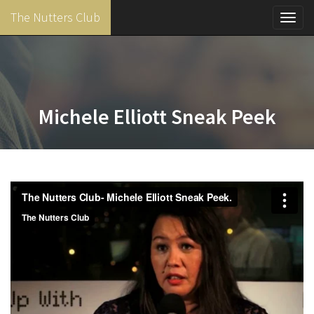
The Nutters Club
Toggl
navig
Skip
to
main
content
Michele Elliott Sneak Peek