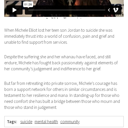
When Michele Elliot lost her teen son Jordan to suicide she was
immediately thrust into a world of confusion, pain and grief and
unable to find support from services.
Despite the suffering she and her whanau have faced, and still
endure, Michele has fought back passionately against elements of
her community’s judgement and indifference to her grief.
But far from retreating into private sorrow, Michele’s courage has
born a support network for others in similar circumstances and is
testament to her resilience and mana. In standing-up for those who
need comfort she has built a bridge between those who mourn and
those who stand in judgement.
Tags:
suicide
mental health
community