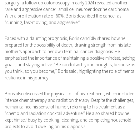
surgery, a follow-up colonoscopy in early 2024 revealed another
rare and aggressive cancer: small cell neuroendocrine carcinoma.
With a proliferation rate of 60%, Boris described the cancer as
“cunning, fast-moving, and aggressive.”
Faced with a daunting prognosis, Boris candidly shared how he
prepared for the possibility of death, drawing strength from his late
mother’s approach to her own terminal cancer diagnosis. He
emphasised the importance of maintaining a positive mindset, setting
goals, and staying active. ​“Be careful with your thoughts, because as
you think, so you become,” Boris said, highlighting the role of mental
resilience in his journey. ​
Boris also discussed the physical toll of his treatment, which included
intense chemotherapy and radiation therapy. ​Despite the challenges,
he maintained his sense of humor, referring to his treatment as a
“chemo and radiation cocktail adventure.” He also shared how he
kept himself busy by cooking, cleaning, and completing household
projects to avoid dwelling on his diagnosis. ​