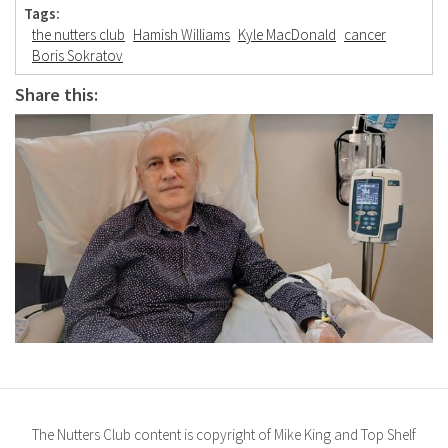
Tags:
the nutters club
Hamish Williams
Kyle MacDonald
cancer
Boris Sokratov
Share this:
The Nutters Club content is copyright of Mike King and Top Shelf