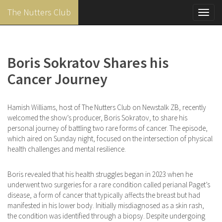
The Nutters Club
Toggl
navig
Skip
to
main
Boris Sokratov Shares his
content
Cancer Journey
Hamish Williams, host of The Nutters Club on Newstalk ZB, recently
welcomed the show’s producer, Boris Sokratov, to share his
personal journey of battling two rare forms of cancer. The episode,
which aired on Sunday night, focused on the intersection of physical
health challenges and mental resilience.
Boris revealed that his health struggles began in 2023 when he
underwent two surgeries for a rare condition called perianal Paget’s
disease, a form of cancer that typically affects the breast but had
manifested in his lower body. Initially misdiagnosed as a skin rash,
the condition was identified through a biopsy. ​Despite undergoing