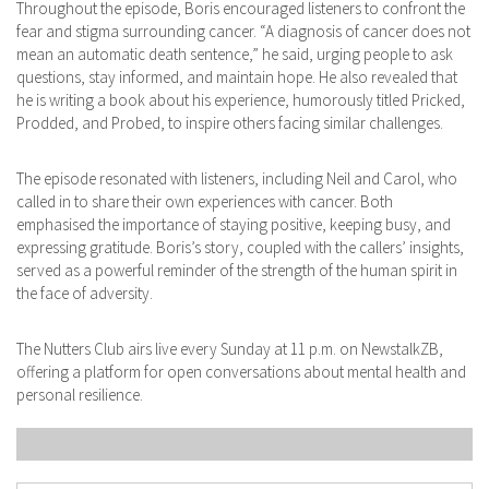
Throughout the episode, Boris encouraged listeners to confront the
fear and stigma surrounding cancer. ​“A diagnosis of cancer does not
mean an automatic death sentence,” he said, urging people to ask
questions, stay informed, and maintain hope. ​He also revealed that
he is writing a book about his experience, humorously titled Pricked,
Prodded, and Probed, to inspire others facing similar challenges. ​
The episode resonated with listeners, including Neil and Carol, who
called in to share their own experiences with cancer. Both
emphasised the importance of staying positive, keeping busy, and
expressing gratitude. ​Boris’s story, coupled with the callers’ insights,
served as a powerful reminder of the strength of the human spirit in
the face of adversity.
The Nutters Club airs live every Sunday at 11 p.m. on NewstalkZB,
offering a platform for open conversations about mental health and
personal resilience.