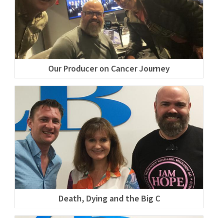
Our Producer on Cancer Journey
Death, Dying and the Big C