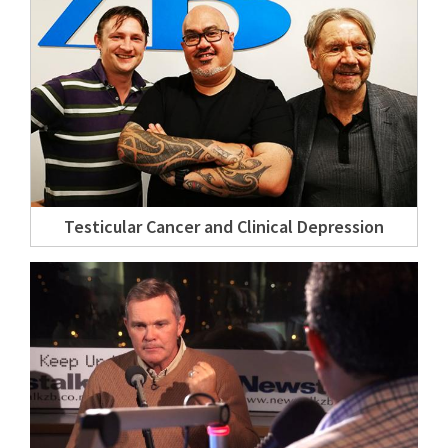
Testicular Cancer and Clinical Depression