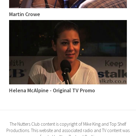
Martin Crowe
Helena McAlpine - Original TV Promo
The Nutters Club content is copyright of Mike King and Top Shelf
Productions. This website and associated radio and TV content was