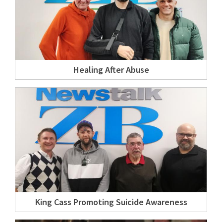
Healing After Abuse
King Cass Promoting Suicide Awareness