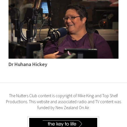
Dr Huhana Hickey
The Nutters Club content is copyright of Mike King and Top Shelf
Productions. This website and associated radio and TV content was
funded by New Zealand On Air.