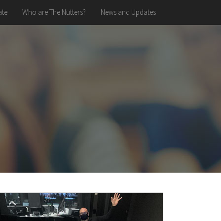
te
Who are The Nutters?
News and Updates