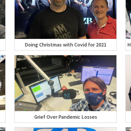
Doing Christmas with Covid for 2021
H
Grief Over Pandemic Losses