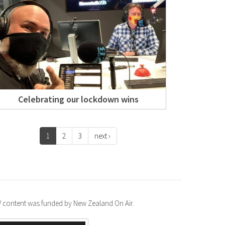
Celebrating our lockdown wins
1
2
3
next ›
TV content was funded by New Zealand On Air.