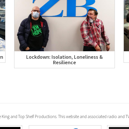
wn
Lockdown: Isolation, Loneliness &
Resilience
ke King and Top Shelf Productions. This website and associated radio and 