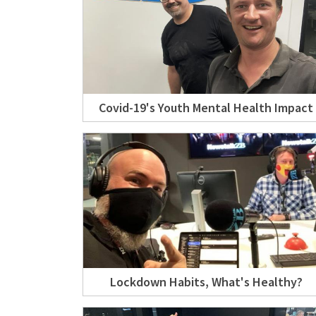
Covid-19's Youth Mental Health Impact
Lockdown Habits, What's Healthy?