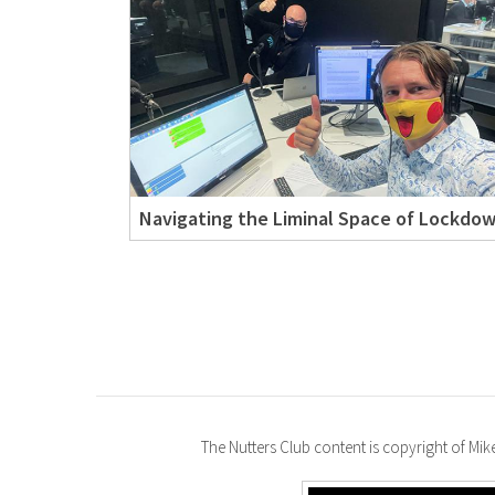
Navigating the Liminal Space of Lockdo
The Nutters Club content is copyright of Mi