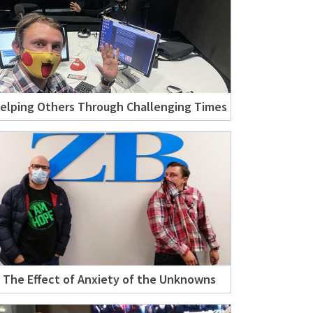
elping Others Through Challenging Times
The Effect of Anxiety of the Unknowns