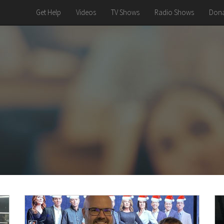
Get Help
Videos
TV Shows
Radio Shows
Dona