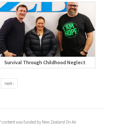
Survival Through Childhood Neglect
next ›
TV content was funded by New Zealand On Air.