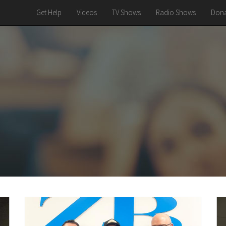
Get Help
Videos
TV Shows
Radio Shows
Dona