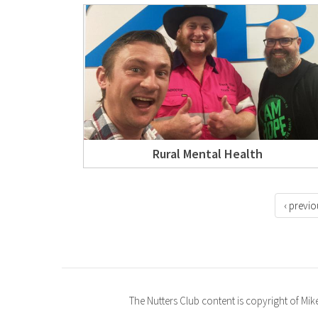
Rural Mental Health
‹ previo
The Nutters Club content is copyright of Mi