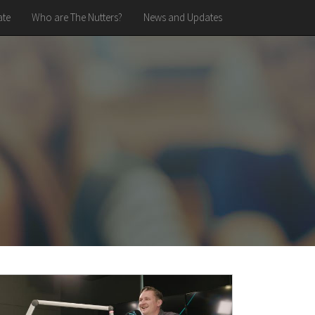
te
Who are The Nutters?
News and Updates