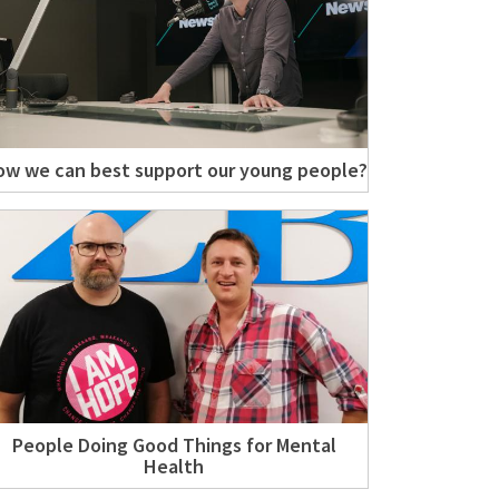
w we can best support our young people?
People Doing Good Things for Mental
Health