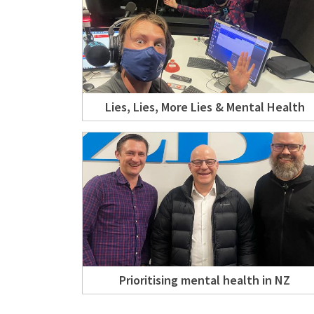
Lies, Lies, More Lies & Mental Health
Prioritising mental health in NZ