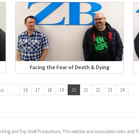
Facing the Fear of Death & Dying
us
…
16
17
18
19
20
21
22
23
24
…
ke King and Top Shelf Productions. This website and associated radio and 