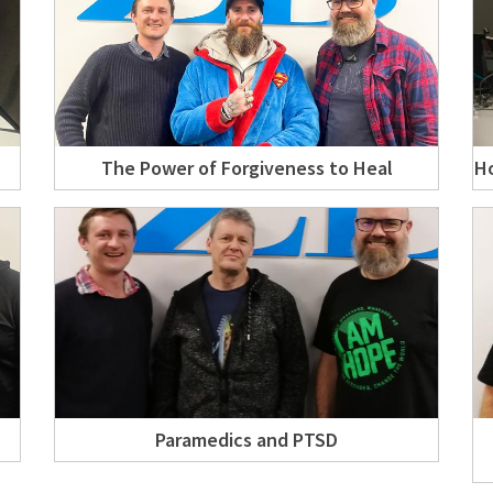
The Power of Forgiveness to Heal
Ho
Paramedics and PTSD