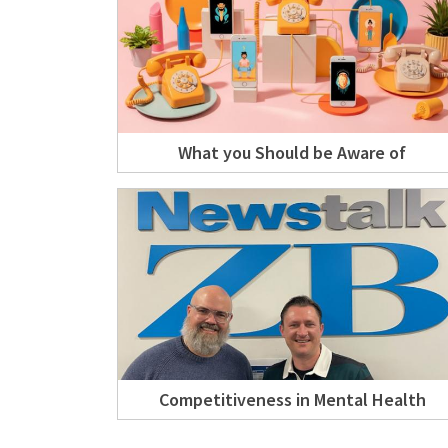
What you Should be Aware of
Competitiveness in Mental Health