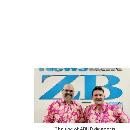
The rise of ADHD diagnosis