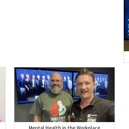
Mental Health in the Workplace