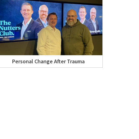
Personal Change After Trauma