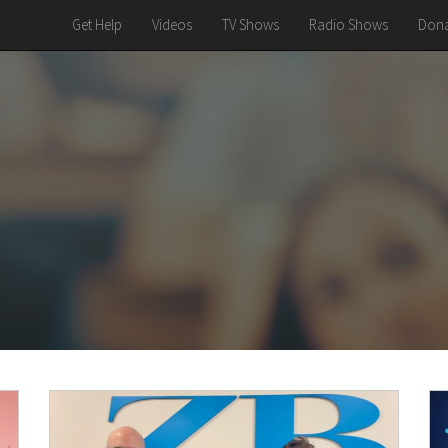
Get Help
Videos
TV Shows
Radio Shows
Dona