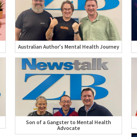
Australian Author's Mental Health Journey
Son of a Gangster to Mental Health
Advocate