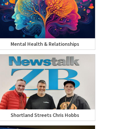
Mental Health & Relationships
Shortland Streets Chris Hobbs