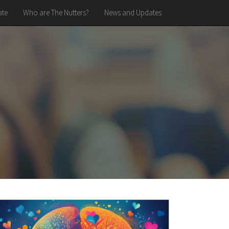
te
Who are The Nutters?
News and Updates