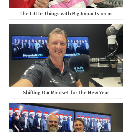
The Little Things with Big Impacts on us
Shifting Our Mindset for the New Year