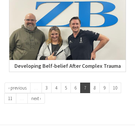
Developing Belf-belief After Complex Trauma
‹ previous
…
3
4
5
6
7
8
9
10
11
…
next ›