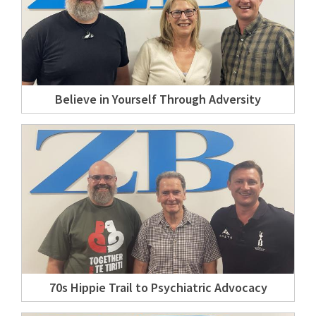
Believe in Yourself Through Adversity
70s Hippie Trail to Psychiatric Advocacy