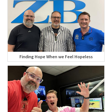
Finding Hope When we Feel Hopeless