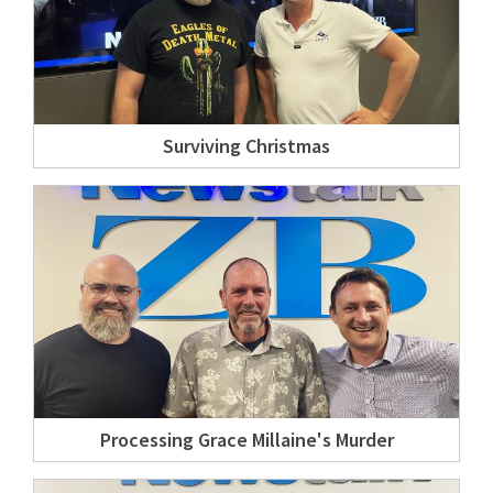
Surviving Christmas
Processing Grace Millaine's Murder