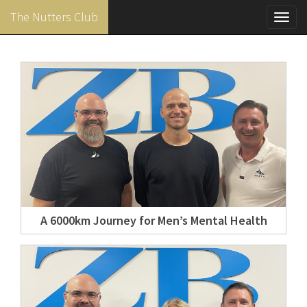
The Nutters Club
Toggl
navig
Skip
to
main
content
A 6000km Journey for Men’s Mental Health