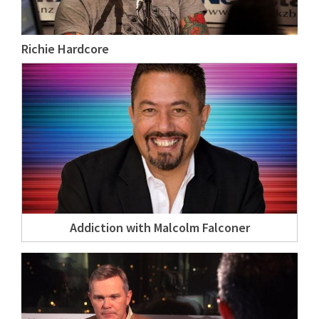
Richie Hardcore
Addiction with Malcolm Falconer