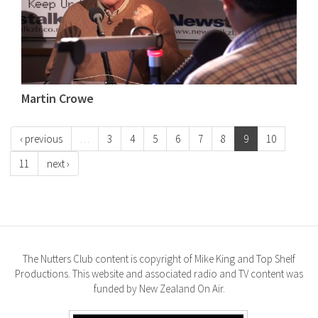
Martin Crowe
‹ previous
…
3
4
5
6
7
8
9
10
11
next ›
The Nutters Club content is copyright of Mike King and Top Shelf
Productions. This website and associated radio and TV content was
funded by New Zealand On Air.