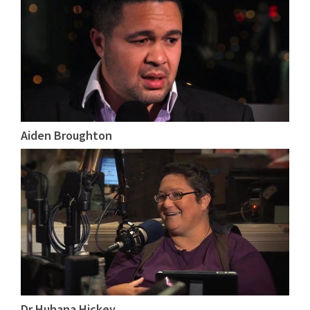
Aiden Broughton
Dr Huhana Hickey