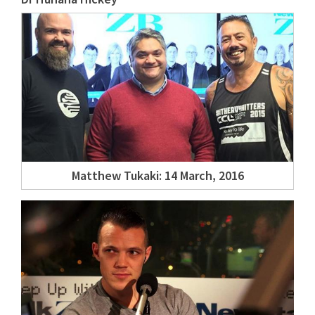
Matthew Tukaki: 14 March, 2016