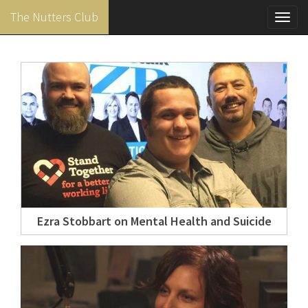
The Nutters Club
Toggl
navig
Skip
to
main
content
Ezra Stobbart on Mental Health and Suicide