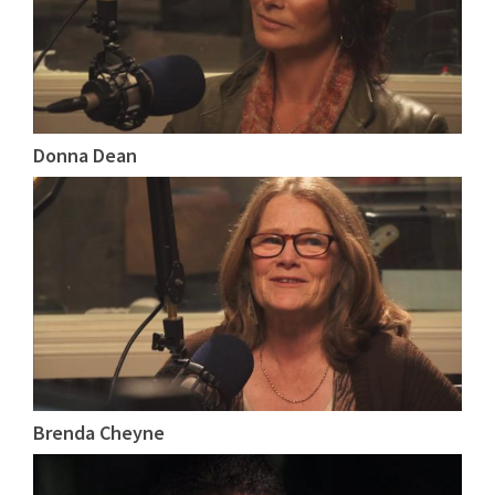
Donna Dean
Brenda Cheyne