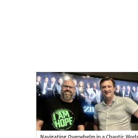
Navigating Overwhelm in a Chaotic Worl