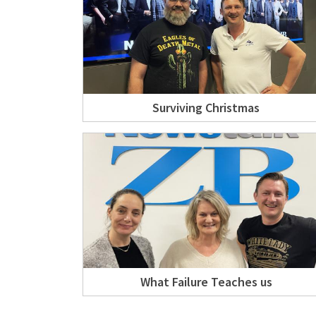
Surviving Christmas
What Failure Teaches us