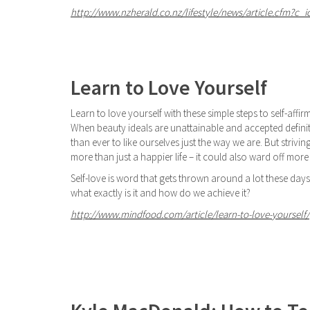
http://www.nzherald.co.nz/lifestyle/news/article.cfm?c_i
Learn to Love Yourself
Learn to love yourself with these simple steps to self-affir
When beauty ideals are unattainable and accepted definiti
than ever to like ourselves just the way we are. But strivi
more than just a happier life – it could also ward off mor
Self-love is word that gets thrown around a lot these day
what exactly is it and how do we achieve it?
http://www.mindfood.com/article/learn-to-love-yourself/