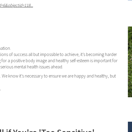
d=6&objectid=118...
mation.
ons of success all but impossible to achieve, it’s becoming harder
ng for a positive body image and healthy self-esteem is important for
e serious mental health issues ahead.
s. We know it’s necessary to ensure we are happy and healthy, but