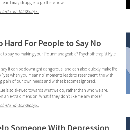
ean I may struggle to go there now.
cfm?a_id=1027&obje...
o Hard For People to Say No
 able to say no making your life unmanageable? Psychotherapist Kyle
e to say it can be downright dangerous, and can also quickly make life
any "yes when you mean no" moments leads to resentment: the wish
ing pain of our own needs and wishes becomes ignored.
alue is so skewed towards what we do, rather than who we are.
 on an extra dimension: What if they don't like me any more?
cfm?a_id=1027&obje...
elp Someone With Depression