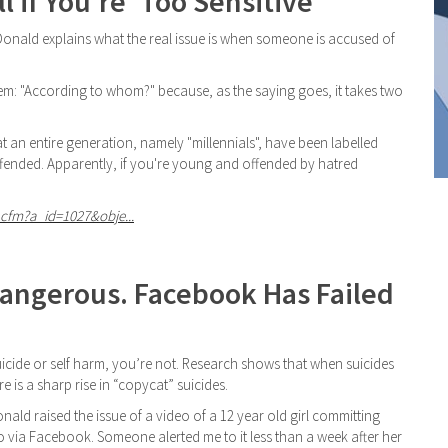
 if You're 'Too Sensitive'
Donald explains what the real issue is when someone is accused of
them: "According to whom?" because, as the saying goes, it takes two
at an entire generation, namely "millennials", have been labelled
ffended. Apparently, if you're young and offended by hatred
cfm?a_id=1027&obje...
Dangerous. Facebook Has Failed
uicide or self harm, you’re not. Research shows that when suicides
re is a sharp rise in “copycat” suicides.
ald raised the issue of a video of a 12 year old girl committing
o via Facebook. Someone alerted me to it less than a week after her