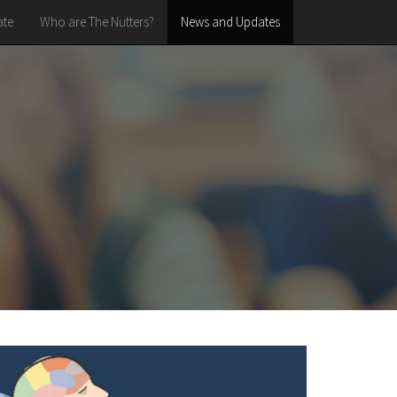
te
Who are The Nutters?
News and Updates