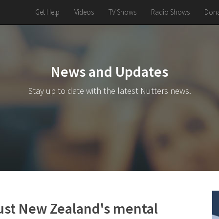
Get Help
Videos
TV Shows
Radio Shows
Dona
News and Updates
Stay up to date with the latest Nutters news.
ust New Zealand's mental