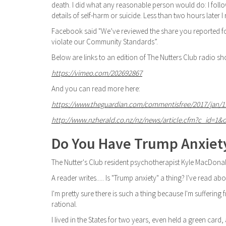
death. I did what any reasonable person would do: I fol
details of self-harm or suicide. Less than two hours later I
Facebook said "We’ve reviewed the share you reported fo
violate our Community Standards”.
Below are links to an edition of The Nutters Club radio s
https://vimeo.com/202692867
And you can read more here:
https://www.theguardian.com/commentisfree/2017/jan/11/s
http://www.nzherald.co.nz/nz/news/article.cfm?c_id=1&
Do You Have Trump Anxiet
The Nutter's Club resident psychotherapist Kyle MacDonal
A reader writes..... Is "Trump anxiety" a thing? I've read a
I'm pretty sure there is such a thing because I'm suffering fro
rational.
I lived in the States for two years, even held a green card, 