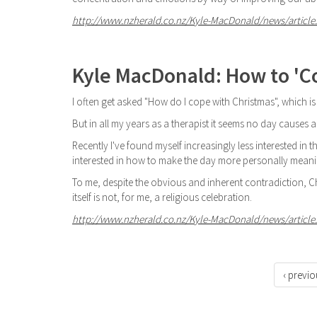
http://www.nzherald.co.nz/Kyle-MacDonald/news/article.
Kyle MacDonald: How to 'C
I often get asked "How do I cope with Christmas", which is
But in all my years as a therapist it seems no day causes 
Recently I've found myself increasingly less interested i
interested in how to make the day more personally meani
To me, despite the obvious and inherent contradiction, Chr
itself is not, for me, a religious celebration.
http://www.nzherald.co.nz/Kyle-MacDonald/news/article.
‹ previo