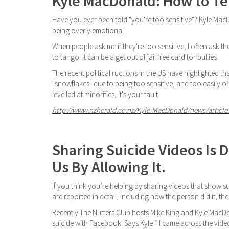
Kyle MacDonald: How to Tell
Have you ever been told "you're too sensitive"? Kyle Mac
being overly emotional.
When people ask me if they're too sensitive, I often ask 
to tango. It can be a get out of jail free card for bullies.
The recent political ructions in the US have highlighted th
"snowflakes" due to being too sensitive, and too easily o
levelled at minorities, it's your fault.
http://www.nzherald.co.nz/Kyle-MacDonald/news/article.
Sharing Suicide Videos Is 
Us By Allowing It.
If you think you’re helping by sharing videos that show s
are reported in detail, including how the person did it, the
Recently The Nutters Club hosts Mike King and Kyle MacDon
suicide with Facebook. Says Kyle “ I came across the vide