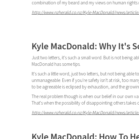
combination of my beard and my views on human rights m
http://www.nzherald.co.nz/Kyle-MacDonald/news/article.
Kyle MacDonald: Why It's S
Just two letters, it's such a small word. But is not being
MacDonald has some tips.
It's such a little word, just two letters, but not being abl
unmanageable. Even if you're safety isn't at risk, too m
to be agreeable is eclipsed by exhaustion, and the grow
The real problem though is when our belief in our own v
That's when the possibility of disappointing others takes
http://www.nzherald.co.nz/Kyle-MacDonald/news/article.
Kyle MacDonald: How To H