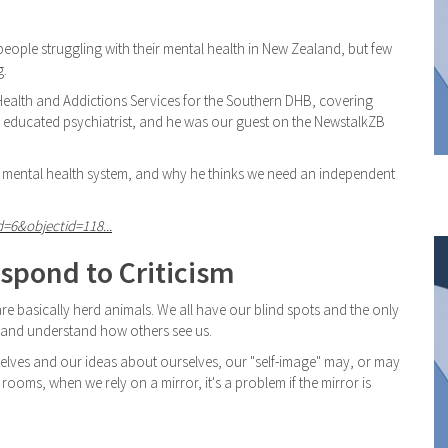
eople struggling with their mental health in New Zealand, but few
g.
l Health and Addictions Services for the Southern DHB, covering
d educated psychiatrist, and he was our guest on the NewstalkZB
 mental health system, and why he thinks we need an independent
d=6&objectid=118...
spond to Criticism
e basically herd animals. We all have our blind spots and the only
r and understand how others see us.
elves and our ideas about ourselves, our "self-image" may, or may
g rooms, when we rely on a mirror, it's a problem if the mirror is