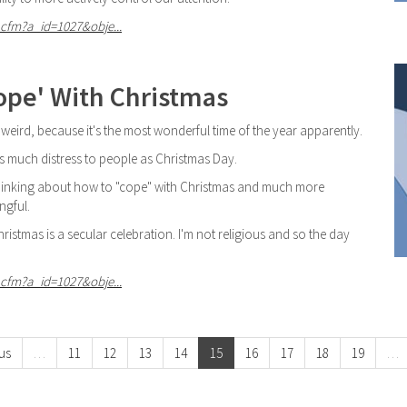
cfm?a_id=1027&obje...
ope' With Christmas
 weird, because it's the most wonderful time of the year apparently.
as much distress to people as Christmas Day.
n thinking about how to "cope" with Christmas and much more
ngful.
istmas is a secular celebration. I'm not religious and so the day
cfm?a_id=1027&obje...
us
…
11
12
13
14
15
16
17
18
19
…