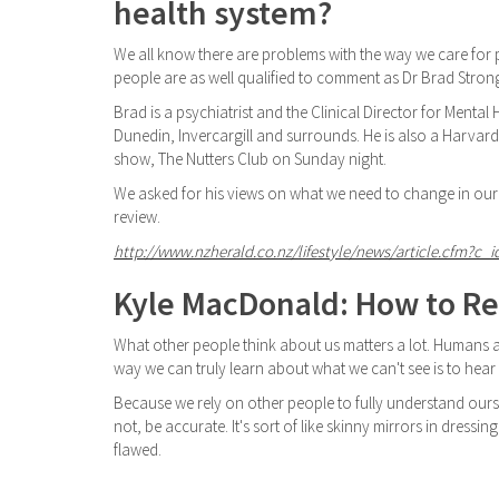
health system?
We all know there are problems with the way we care for p
people are as well qualified to comment as Dr Brad Stron
Brad is a psychiatrist and the Clinical Director for Menta
Dunedin, Invercargill and surrounds. He is also a Harvar
show, The Nutters Club on Sunday night.
We asked for his views on what we need to change in our
review.
http://www.nzherald.co.nz/lifestyle/news/article.cfm?c_i
Kyle MacDonald: How to Re
What other people think about us matters a lot. Humans ar
way we can truly learn about what we can't see is to hea
Because we rely on other people to fully understand ours
not, be accurate. It's sort of like skinny mirrors in dressin
flawed.