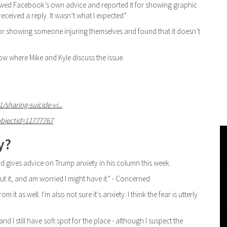
lowed Facebook’s own advice and reported it for showing graphic
 received a reply. It wasn’t what I expected”
r showing someone injuring themselves and found that it doesn’t
how where Mike and Kyle discuss the issue.
haring-suicide-vi...
objectid=11777767
y?
d gives advice on Trump anxiety in his column this week.
bout it, and am worried I might have it." - Concerned
m it as well. I'm also not sure it's anxiety. I think the fear is utterly
and I still have soft spot for the place - although I suspect the