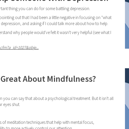
tant thing you can do for some battling depression.
inting out that I had been a little negative in focusing on "what
epression, and asking if I could talk more about how to help.
stand why people would've felt it wasn't very helpful (see what I
cfm?a_id=1027&obje...
 Great About Mindfulness?
n you can say that about a psychological treatment. But it isn't all
r eyes shut.
s of meditation techniques that help with mental focus,
ty to more actively control our attention.