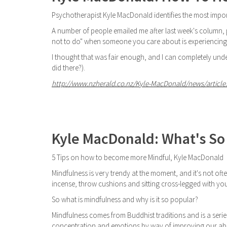
Psychotherapist Kyle MacDonald identifies the most impor
A number of people emailed me after last week's column, po
not to do" when someone you care about is experiencing d
I thought that was fair enough, and I can completely under
did there?).
http://www.nzherald.co.nz/Kyle-MacDonald/news/article.
Kyle MacDonald: What's So
5 Tips on how to become more Mindful, Kyle MacDonald
Mindfulness is very trendy at the moment, and it's not ofte
incense, throw cushions and sitting cross-legged with you
So what is mindfulness and why is it so popular?
Mindfulness comes from Buddhist traditions and is a serie
concentration and emotions by way of improving our abili