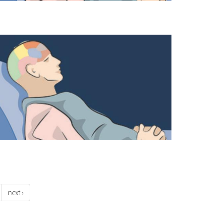
next ›